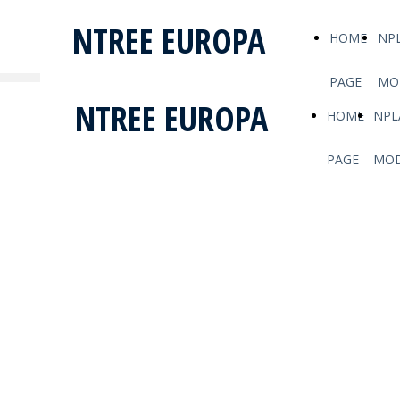
NTREE EUROPA
HOME
NP
PAGE
MO
NTREE EUROPA
HOME
NPL
PAGE
MOD