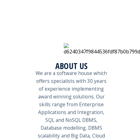
ABOUT US
We are a software house which
offers specialists with 30 years
of experience implementing
award winning solutions. Our
skills range from Enterprise
Applications and Integration,
SQL and NoSQL DBMS,
Database modelling, DBMS
scalability and Big Data, Cloud